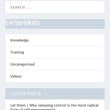
CATEGORIES
Knowledge
Training
Uncategorized
Videos
LATEST POSTS
Let them | Why releasing control is the most radical
form of self-empowerment