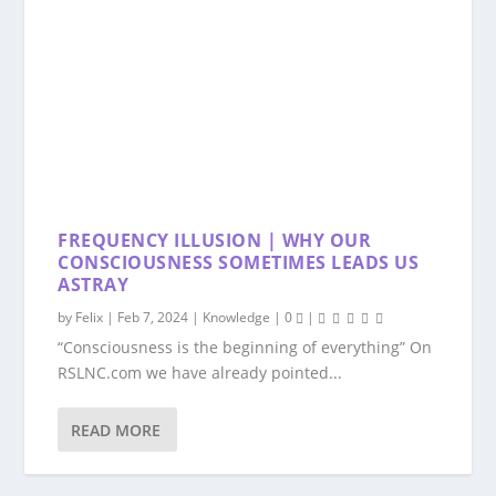
FREQUENCY ILLUSION | WHY OUR
CONSCIOUSNESS SOMETIMES LEADS US
ASTRAY
by
Felix
|
Feb 7, 2024
|
Knowledge
|
0
|
“Consciousness is the beginning of everything” On
RSLNC.com we have already pointed...
READ MORE