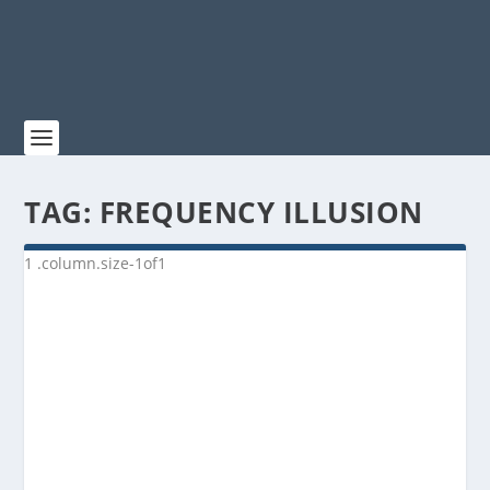
TAG:
FREQUENCY ILLUSION