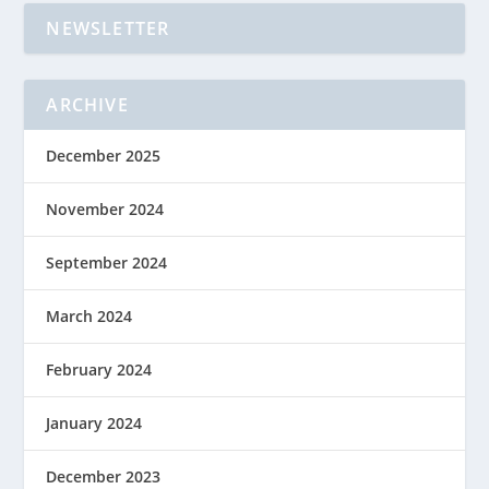
NEWSLETTER
ARCHIVE
December 2025
November 2024
September 2024
March 2024
February 2024
January 2024
December 2023