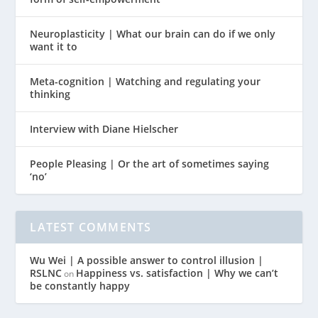
Neuroplasticity | What our brain can do if we only
want it to
Meta-cognition | Watching and regulating your
thinking
Interview with Diane Hielscher
People Pleasing | Or the art of sometimes saying
‘no’
LATEST COMMENTS
Wu Wei | A possible answer to control illusion |
RSLNC
Happiness vs. satisfaction | Why we can’t
on
be constantly happy