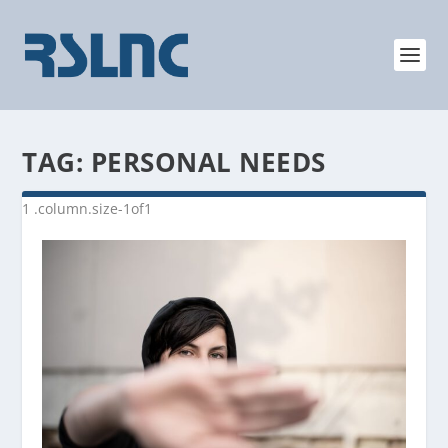
TAG:
PERSONAL NEEDS