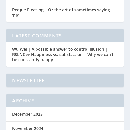
People Pleasing | Or the art of sometimes saying
‘no’
LATEST COMMENTS
Wu Wei | A possible answer to control illusion |
RSLNC
Happiness vs. satisfaction | Why we can’t
on
be constantly happy
NEWSLETTER
ARCHIVE
December 2025
November 2024