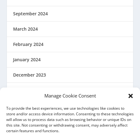
September 2024
March 2024
February 2024
January 2024
December 2023
August 2023
Manage Cookie Consent
March 2023
To provide the best experiences, we use technologies like cookies to
store and/or access device information. Consenting to these technologies
will allow us to process data such as browsing behavior or unique IDs on
February 2023
this site. Not consenting or withdrawing consent, may adversely affect
certain features and functions.
December 2022