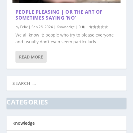
PEOPLE PLEASING | OR THE ART OF
SOMETIMES SAYING ‘NO’
by
Felix
|
Sep 26, 2024
|
Knowledge
|
0
|
We all know it: people who try to please everyone
and usually don’t even seem particularly...
READ MORE
CATEGORIES
Knowledge