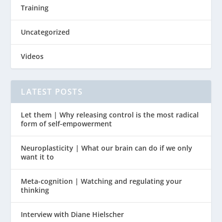
Training
Uncategorized
Videos
LATEST POSTS
Let them | Why releasing control is the most radical
form of self-empowerment
Neuroplasticity | What our brain can do if we only
want it to
Meta-cognition | Watching and regulating your
thinking
Interview with Diane Hielscher