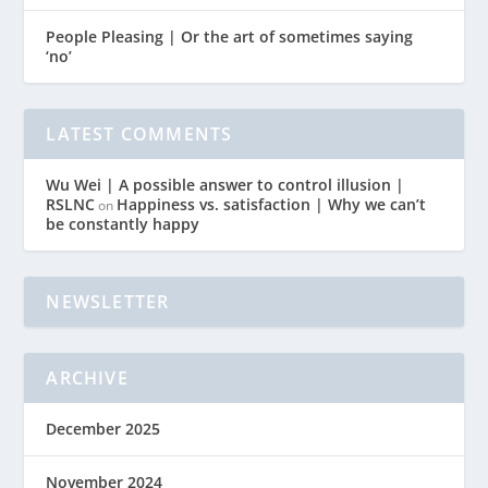
People Pleasing | Or the art of sometimes saying
‘no’
LATEST COMMENTS
Wu Wei | A possible answer to control illusion |
RSLNC
Happiness vs. satisfaction | Why we can’t
on
be constantly happy
NEWSLETTER
ARCHIVE
December 2025
November 2024