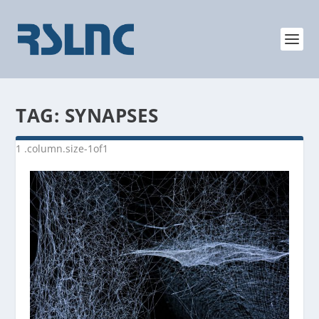
TAG:
SYNAPSES