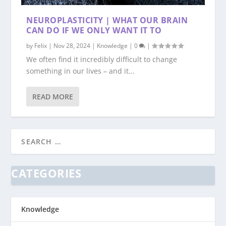
NEUROPLASTICITY | WHAT OUR BRAIN
CAN DO IF WE ONLY WANT IT TO
by
Felix
|
Nov 28, 2024
|
Knowledge
|
0
|
We often find it incredibly difficult to change
something in our lives – and it...
READ MORE
CATEGORIES
Knowledge