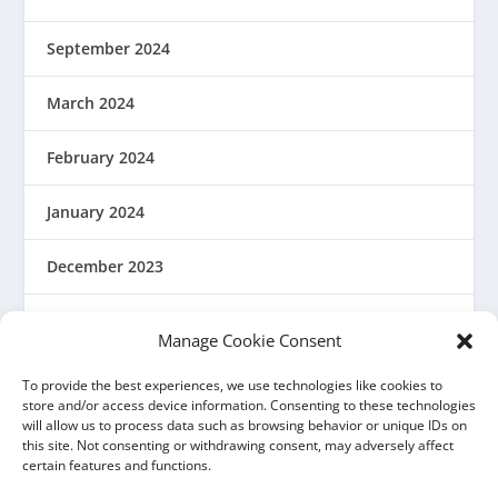
September 2024
March 2024
February 2024
January 2024
December 2023
August 2023
Manage Cookie Consent
March 2023
To provide the best experiences, we use technologies like cookies to
store and/or access device information. Consenting to these technologies
will allow us to process data such as browsing behavior or unique IDs on
February 2023
this site. Not consenting or withdrawing consent, may adversely affect
certain features and functions.
December 2022