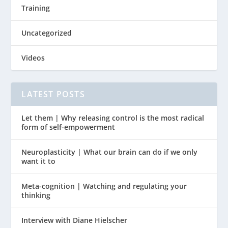
Training
Uncategorized
Videos
LATEST POSTS
Let them | Why releasing control is the most radical
form of self-empowerment
Neuroplasticity | What our brain can do if we only
want it to
Meta-cognition | Watching and regulating your
thinking
Interview with Diane Hielscher