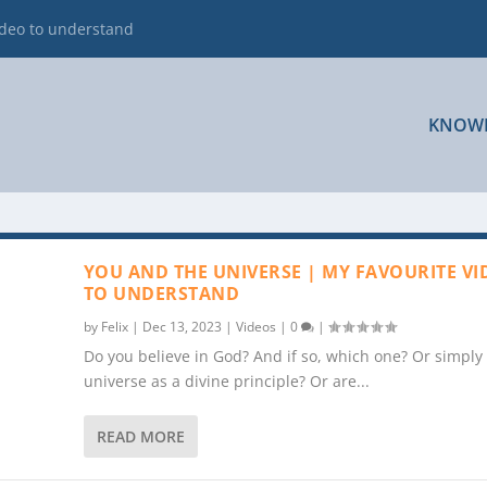
ideo to understand
KNOW
YOU AND THE UNIVERSE | MY FAVOURITE VI
TO UNDERSTAND
by
Felix
|
Dec 13, 2023
|
Videos
|
0
|
Do you believe in God? And if so, which one? Or simply
universe as a divine principle? Or are...
READ MORE