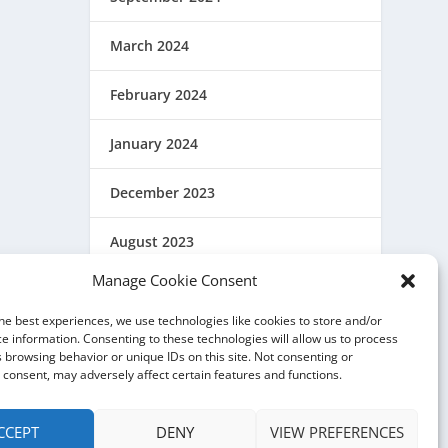
March 2024
February 2024
January 2024
December 2023
August 2023
Manage Cookie Consent
March 2023
he best experiences, we use technologies like cookies to store and/or
February 2023
e information. Consenting to these technologies will allow us to process
 browsing behavior or unique IDs on this site. Not consenting or
consent, may adversely affect certain features and functions.
December 2022
CCEPT
DENY
VIEW PREFERENCES