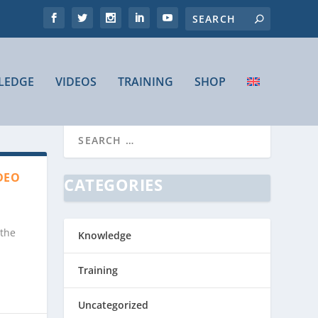
LEDGE
VIDEOS
TRAINING
SHOP
DEO
CATEGORIES
 the
Knowledge
Training
Uncategorized