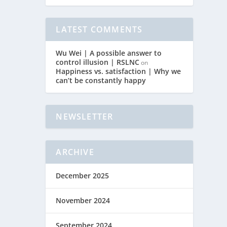
LATEST COMMENTS
Wu Wei | A possible answer to
control illusion | RSLNC
on
Happiness vs. satisfaction | Why we
can’t be constantly happy
NEWSLETTER
ARCHIVE
December 2025
November 2024
September 2024