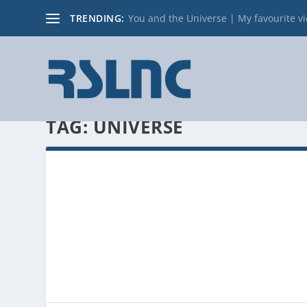
TRENDING:
You and the Universe | My favourite v
TAG:
UNIVERSE