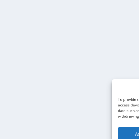
To provide t
access devic
data such as
withdrawing 
A