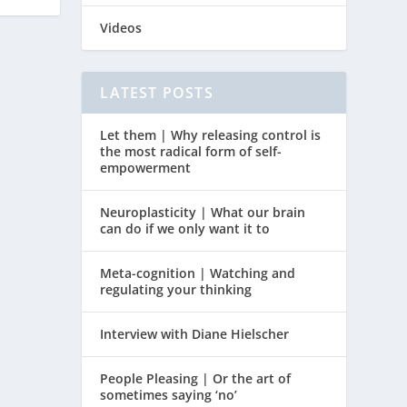
Videos
LATEST POSTS
Let them | Why releasing control is
the most radical form of self-
empowerment
Neuroplasticity | What our brain
can do if we only want it to
Meta-cognition | Watching and
regulating your thinking
Interview with Diane Hielscher
People Pleasing | Or the art of
sometimes saying ‘no’